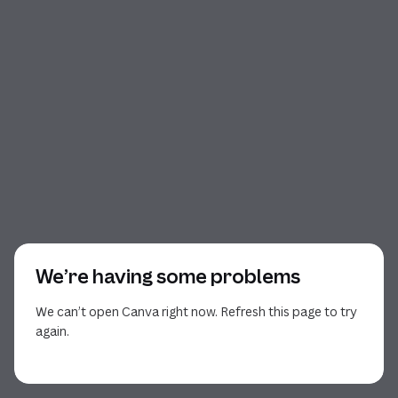
We’re having some problems
We can’t open Canva right now. Refresh this page to try
again.